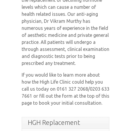
the replacement of declining hormone
Contact Us
levels which can cause a number of
health related issues. Our anti-aging
physician, Dr Vikram Murthy has
numerous years of experience in the field
of aesthetic medicine and private general
practice. All patients will undergo a
through assessment, clinical examination
and diagnostic tests prior to being
prescribed any treatment.
If you would like to learn more about
how the High Life Clinic could help you
call us today on 0161 327 2068/0203 633
7661 or fill out the form at the top of this
page to book your initial consultation.
HGH Replacement