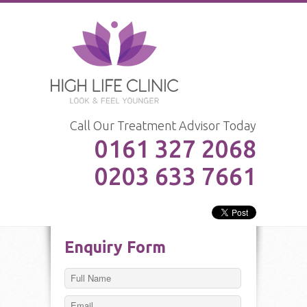
Call Our Treatment Advisor Today
0161 327 2068
0203 633 7661
Enquiry Form