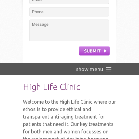
show menu
Home
High Life Clinic
Our analytical approach
Welcome to the High Life Clinic where our
The Team
ethos is to provide ethical and
transparent anti-aging treatment for
HGH
patients that need it. Our key treatments
Testimonials
for both men and women focusses on